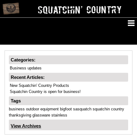
Categories:
Business updates
Recent Articles:
New Squatchin' Country Products
Squatchin Country is open for business!
Tags
business
outdoor
equipment
bigfoot
sasquatch
squatchin
country
thanksgiving
glassware
stainless
View Archives