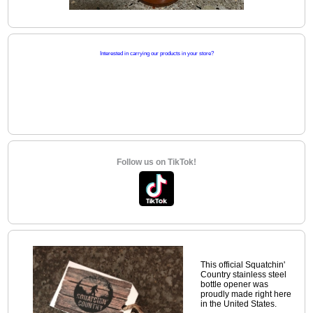
Interested in carrying our products in your store?
Follow us on TikTok!
This official Squatchin'
Country stainless steel
bottle opener was
proudly made right here
in the United States.