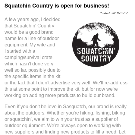
Squatchin Country is open for business!
Posted: 2018-07-17
A few years ago, I decided
that Squatchin' Country
would be a good brand
name for a line of outdoor
equipment. My wife and
I started with a
camping/survival crate,
which hasn't done very
well so far, possibly due to
the specific items in the kit
or the fact that I didn't advertise very well. We'll re-address
this at some point to improve the kit, but for now we're
working on adding more products to build our brand.
Even if you don't believe in Sasquatch, our brand is really
about the outdoors. Whether you're hiking, fishing, biking
or squatchin', we aim to win your trust as a supplier of
outdoor equipment. We're always open to working with
new suppliers and finding new products to fill a need. Let