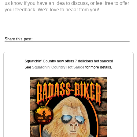
us know if you have an idea to discuss, or feel free to offer
your feedback. We'd love to heaar from you!
Share this post:
Squatchin' Country now offers 7 delicious hot sauces!
See
Squatchin' Country Hot Sauce
for more details.